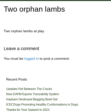
Two orphan lambs
Two orphan lambs at play
Leave a comment
You must be
logged in
to post a comment.
Recent Posts
Updates Fell Between The Cracks
New DAFM Equine Traceability System
Haybarn Destroyed Begging Bowl Out
ICECDogs Promoting Healthy Conformations in Dogs
Thanks for Your Support in 2023