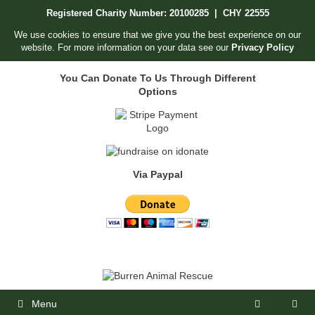
Skip
Registered Charity Number: 20100285 | CHY 22555
to
content
We use cookies to ensure that we give you the best experience on our
website. For more information on your data see our
Privacy Policy
You Can Donate To Us Through Different
Options
Via Paypal
Menu