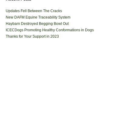
Updates Fell Between The Cracks
New DAFM Equine Traceability System
Haybarn Destroyed Begging Bowl Out
ICECDogs Promoting Healthy Conformations in Dogs
Thanks for Your Support in 2023