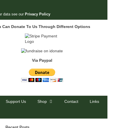
r data see our
Privacy Policy
u Can Donate To Us Through Different Options
Via Paypal
Support Us
Shop
Contact
Links
Recent Posts