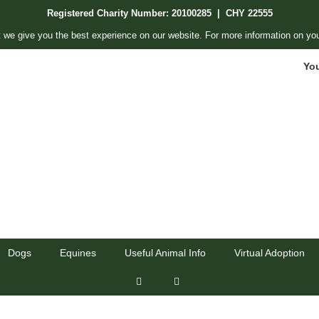
Registered Charity Number: 20100285 | CHY 22555
 we give you the best experience on our website. For more information on you
Yo
Dogs
Equines
Useful Animal Info
Virtual Adoption