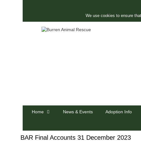
Skip
to
content
We use cookies to ensure that
Home
News & Events
Adoption Info
BAR Final Accounts 31 December 2023