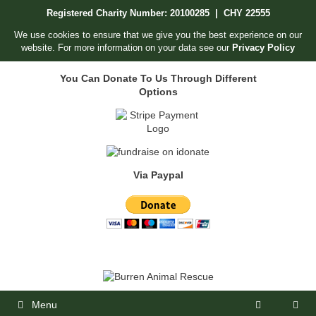
Skip
Registered Charity Number: 20100285 | CHY 22555
to
content
We use cookies to ensure that we give you the best experience on our
website. For more information on your data see our
Privacy Policy
You Can Donate To Us Through Different
Options
Via Paypal
Menu