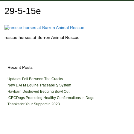
29-5-15e
rescue horses at Burren Animal Rescue
Recent Posts
Updates Fell Between The Cracks
New DAFM Equine Traceability System
Haybarn Destroyed Begging Bowl Out
ICECDogs Promoting Healthy Conformations in Dogs
Thanks for Your Support in 2023