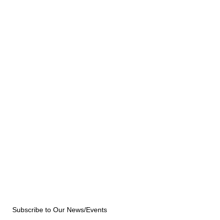
Subscribe to Our News/Events