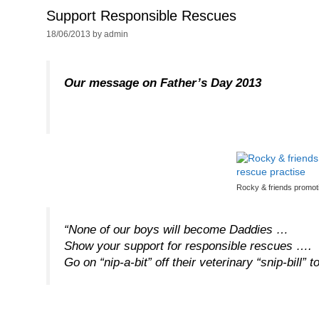
Support Responsible Rescues
18/06/2013
by
admin
Our message on Father’s Day 2013
Rocky & friends promoti
“None of our boys will become Daddies …
Show your support for responsible rescues ….
Go on “nip-a-bit” off their veterinary “snip-bill” t