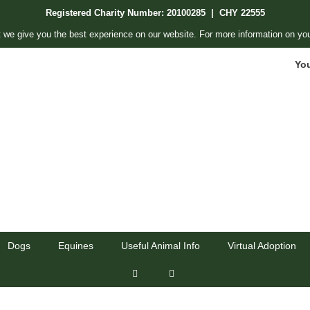
Registered Charity Number: 20100285 | CHY 22555
 we give you the best experience on our website. For more information on you
Yo
Dogs
Equines
Useful Animal Info
Virtual Adoption