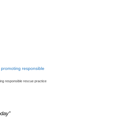
ng responsible rescue practice
oday”