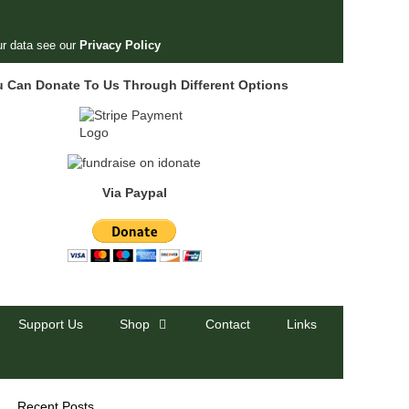
r data see our
Privacy Policy
u Can Donate To Us Through Different Options
Via Paypal
Support Us
Shop
Contact
Links
Recent Posts