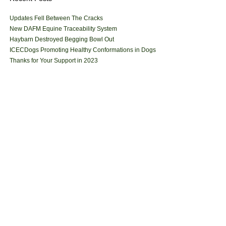
Updates Fell Between The Cracks
New DAFM Equine Traceability System
Haybarn Destroyed Begging Bowl Out
ICECDogs Promoting Healthy Conformations in Dogs
Thanks for Your Support in 2023