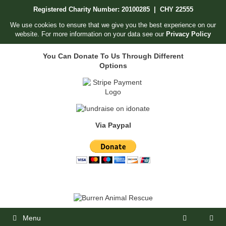
Skip
Registered Charity Number: 20100285 | CHY 22555
to
content
We use cookies to ensure that we give you the best experience on our
website. For more information on your data see our
Privacy Policy
You Can Donate To Us Through Different
Options
Via Paypal
Menu