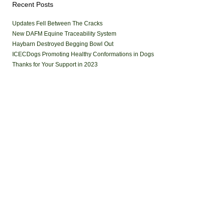
Recent Posts
Updates Fell Between The Cracks
New DAFM Equine Traceability System
Haybarn Destroyed Begging Bowl Out
ICECDogs Promoting Healthy Conformations in Dogs
Thanks for Your Support in 2023