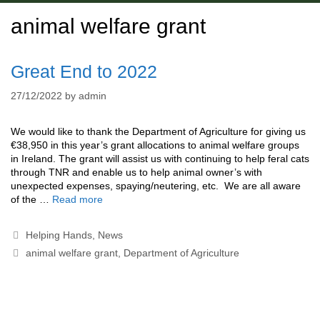
animal welfare grant
Great End to 2022
27/12/2022
by
admin
We would like to thank the Department of Agriculture for giving us
€38,950 in this year’s grant allocations to animal welfare groups
in Ireland. The grant will assist us with continuing to help feral cats
through TNR and enable us to help animal owner’s with
unexpected expenses, spaying/neutering, etc. We are all aware
of the …
Read more
Categories
Helping Hands
,
News
Tags
animal welfare grant
,
Department of Agriculture