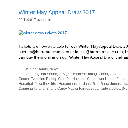
Winter Hay Appeal Draw 2017
05/11/2017
by
admin
Tickets are now available for our Winter Hay Appeal Draw 201
sheena@burrenrescue.com or louise@burrenrescue.com, by 
can buy them online on our Winter Hay Appeal Draw fundra
Categories
Helping Hands
,
News
Tags
Breathing Into Sound
,
C-Signs
,
carmen's riding school
,
CAV Equine
Coach
,
Evolution Riding
,
Gain Pet Nutrition
,
Glenbower House Equine
Horsehair Jewellery
,
Irish Horsemanship
,
Jump Start Show Jumps
,
Lus
Camping Ireland
,
Shane Carey Master Farrier
,
streamside stables
,
Syc