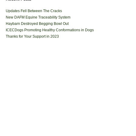
Updates Fell Between The Cracks
New DAFM Equine Traceability System
Haybarn Destroyed Begging Bowl Out
ICECDogs Promoting Healthy Conformations in Dogs
Thanks for Your Support in 2023