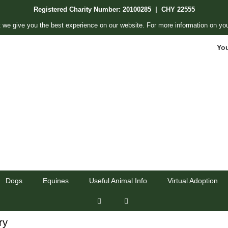
Registered Charity Number: 20100285 | CHY 22555
 we give you the best experience on our website. For more information on you
Yo
Dogs
Equines
Useful Animal Info
Virtual Adoption
ry