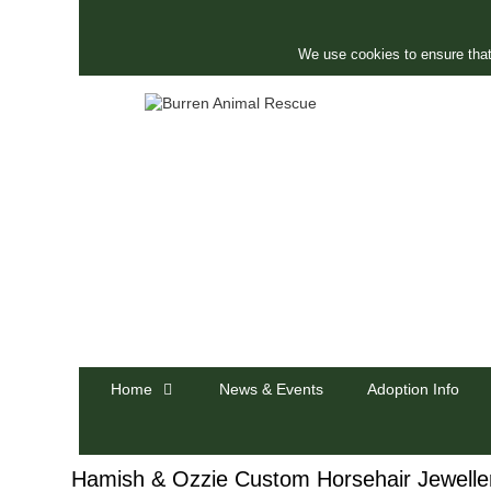
Skip
to
content
We use cookies to ensure that
Home
News & Events
Adoption Info
Hamish & Ozzie Custom Horsehair Jewelle