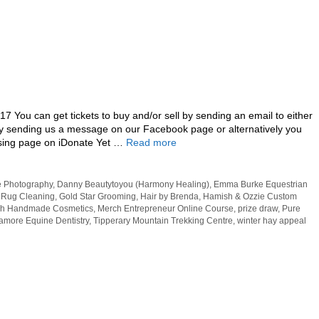
7 You can get tickets to buy and/or sell by sending an email to either
sending us a message on our Facebook page or alternatively you
ising page on iDonate Yet …
Read more
 Photography
,
Danny Beautytoyou (Harmony Healing)
,
Emma Burke Equestrian
 Rug Cleaning
,
Gold Star Grooming
,
Hair by Brenda
,
Hamish & Ozzie Custom
h Handmade Cosmetics
,
Merch Entrepreneur Online Course
,
prize draw
,
Pure
amore Equine Dentistry
,
Tipperary Mountain Trekking Centre
,
winter hay appeal