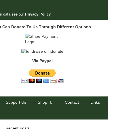
r data see our
Privacy Policy
u Can Donate To Us Through Different Options
Via Paypal
Support Us
Shop
Contact
Links
Recent Posts