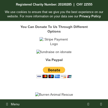
Skip
Registered Charity Number: 20100285 | CHY 22555
to
content
We use cookies to ensure that we give you the best experience on our
website. For more information on your data see our
Privacy Policy
You Can Donate To Us Through Different
Options
Via Paypal
Menu