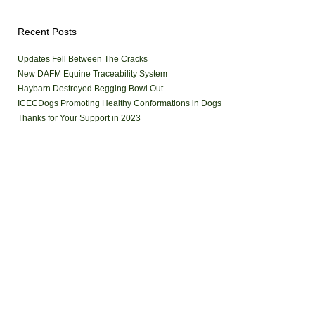
Recent Posts
Updates Fell Between The Cracks
New DAFM Equine Traceability System
Haybarn Destroyed Begging Bowl Out
ICECDogs Promoting Healthy Conformations in Dogs
Thanks for Your Support in 2023