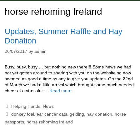
horse rehoming Ireland
Updates, Summer Raffle and Hay
Donation
26/07/2017
by
admin
Busy, busy, busy … but nothing new there!!! Some news we had
not yet gotten around to sharing with you on the website so now
seemed as good a time as any to give you updates. On the 22nd
of March we had a little arrival which brought some much needed
cheer at a stressful …
Read more
Categories
Helping Hands
,
News
Tags
donkey foal
,
ear cancer cats
,
gelding
,
hay donation
,
horse
passports
,
horse rehoming Ireland